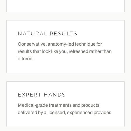
NATURAL RESULTS
Conservative, anatomy-led technique for
results that look like you, refreshed rather than
altered.
EXPERT HANDS
Medical-grade treatments and products,
delivered by a licensed, experienced provider.