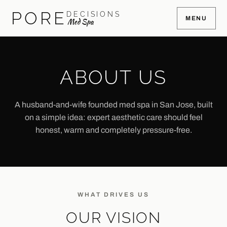
PORE
DECISIONS
MENU
Med Spa
ABOUT US
A husband-and-wife founded med spa in San Jose, built
on a simple idea: expert aesthetic care should feel
honest, warm and completely pressure-free.
WHAT DRIVES US
OUR VISION