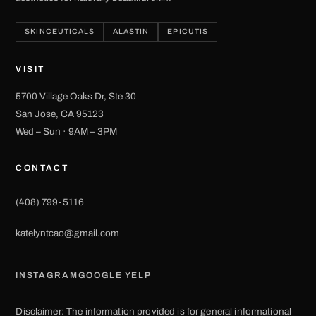
SKINCEUTICALS
ALASTIN
EPICUTIS
VISIT
5700 Village Oaks Dr, Ste 30
San Jose, CA 95123
Wed – Sun · 9AM – 3PM
CONTACT
(408) 799-5116
katelyntcao@gmail.com
INSTAGRAM
GOOGLE
YELP
Disclaimer: The information provided is for general informational