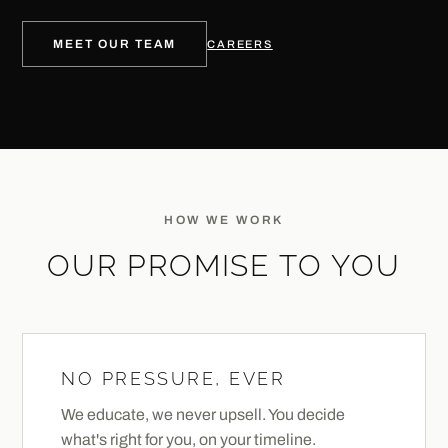
MEET OUR TEAM
CAREERS
HOW WE WORK
OUR PROMISE TO YOU
NO PRESSURE, EVER
We educate, we never upsell. You decide
what's right for you, on your timeline.