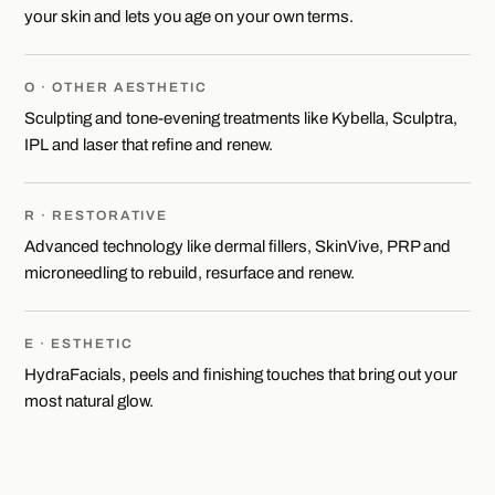
your skin and lets you age on your own terms.
O · OTHER AESTHETIC
Sculpting and tone-evening treatments like Kybella, Sculptra,
IPL and laser that refine and renew.
R · RESTORATIVE
Advanced technology like dermal fillers, SkinVive, PRP and
microneedling to rebuild, resurface and renew.
E · ESTHETIC
HydraFacials, peels and finishing touches that bring out your
most natural glow.