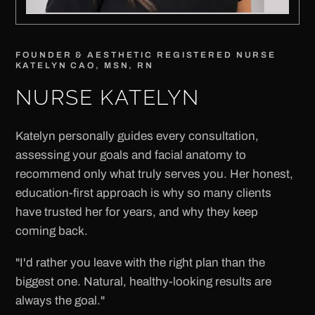
FOUNDER & AESTHETIC REGISTERED NURSE
KATELYN CAO, MSN, RN
NURSE KATELYN
Katelyn personally guides every consultation,
assessing your goals and facial anatomy to
recommend only what truly serves you. Her honest,
education-first approach is why so many clients
have trusted her for years, and why they keep
coming back.
"I'd rather you leave with the right plan than the
biggest one. Natural, healthy-looking results are
always the goal."