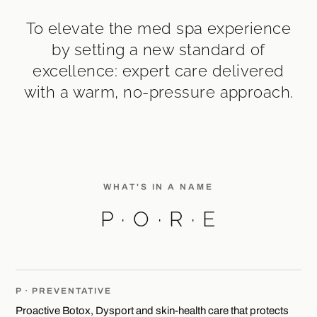
To elevate the med spa experience
by setting a new standard of
excellence: expert care delivered
with a warm, no-pressure approach.
WHAT'S IN A NAME
P · O · R · E
P · PREVENTATIVE
Proactive Botox, Dysport and skin-health care that protects