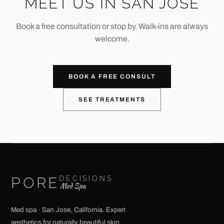
MEET US IN SAN JOSE
Book a free consultation or stop by. Walk-ins are always
welcome.
BOOK A FREE CONSULT
SEE TREATMENTS
PORE
DECISIONS
Med Spa
Med spa · San Jose, California. Expert
aesthetics for naturally beautiful skin.