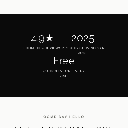
4.9★
2025
Rating
Established
FROM 100+ REVIEWS
PROUDLY SERVING SAN
JOSE
Free
Consults
CONSULTATION, EVERY
VISIT
COME SAY HELLO